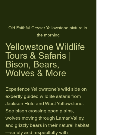
Old Faithful Geyser Yellowstone picture in 
the morning
Yellowstone Wildlife 
Tours & Safaris | 
Bison, Bears, 
Wolves & More
Experience Yellowstone’s wild side on 
expertly guided wildlife safaris from 
Jackson Hole and West Yellowstone. 
See bison crossing open plains, 
wolves moving through Lamar Valley, 
and grizzly bears in their natural habitat
—safely and respectfully with 