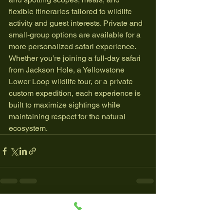
flexible itineraries tailored to wildlife 
activity and guest interests. Private and 
small-group options are available for a 
more personalized safari experience.
Whether you’re joining a full-day safari 
from Jackson Hole, a Yellowstone 
Lower Loop wildlife tour, or a private 
custom expedition, each experience is 
built to maximize sightings while 
maintaining respect for the natural 
ecosystem.
See All
Recent Posts