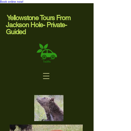
Book online now!
Yellowstone Tours From
Jackson Hole- Private-
Guided