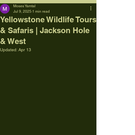
Moses Yamtal
Jul 9, 2025
1 min read
Yellowstone Wildlife Tours
& Safaris | Jackson Hole
& West
Updated:
Apr 13