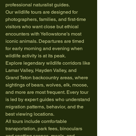
professional naturalist guides.
Our wildlife tours are designed for 
photographers, families, and first-time 
visitors who want close but ethical 
encounters with Yellowstone’s most 
iconic animals. Departures are timed 
for early morning and evening when 
wildlife activity is at its peak.
Explore legendary wildlife corridors like 
Lamar Valley, Hayden Valley, and 
Grand Teton backcountry areas, where 
sightings of bears, wolves, elk, moose, 
and more are most frequent. Every tour 
is led by expert guides who understand 
migration patterns, behavior, and the 
best viewing locations.
All tours include comfortable 
transportation, park fees, binoculars 
and spotting scopes, meals, and 